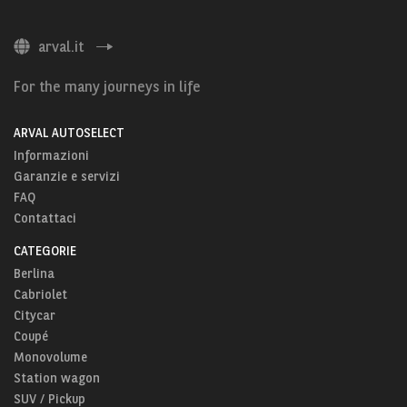
arval.it
For the many journeys in life
ARVAL AUTOSELECT
Informazioni
Garanzie e servizi
FAQ
Contattaci
CATEGORIE
Berlina
Cabriolet
Citycar
Coupé
Monovolume
Station wagon
SUV / Pickup